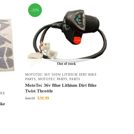
-11%
Out of stock
MOTOTEC 36V 500W LITHIUM DIRT BIKE
PARTS
,
MOTOTEC PARTS
,
PARTS
MotoTec 36v Blue Lithium Dirt Bike
Twist Throttle
IKE
$
39.99
$
44.99
ike