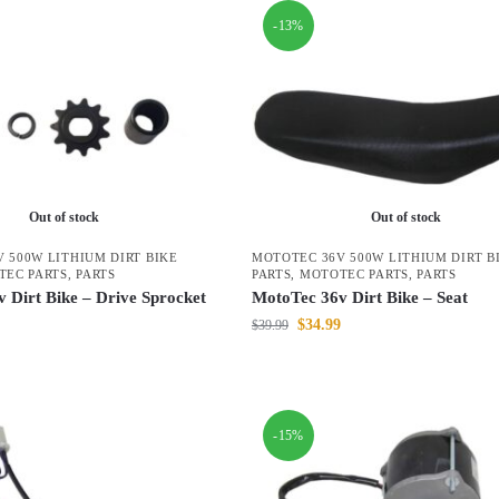
-13%
Out of stock
Out of stock
 500W LITHIUM DIRT BIKE
MOTOTEC 36V 500W LITHIUM DIRT B
TEC PARTS
,
PARTS
PARTS
,
MOTOTEC PARTS
,
PARTS
 Dirt Bike – Drive Sprocket
MotoTec 36v Dirt Bike – Seat
$
34.99
$
39.99
-15%