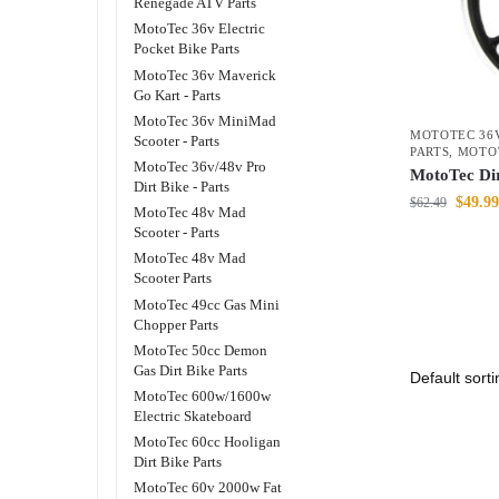
Renegade ATV Parts
MotoTec 36v Electric
Pocket Bike Parts
MotoTec 36v Maverick
Go Kart - Parts
MotoTec 36v MiniMad
MOTOTEC 36V
Scooter - Parts
PARTS
,
MOTO
MotoTec 36v/48v Pro
MotoTec Di
Dirt Bike - Parts
$
49.99
$
62.49
MotoTec 48v Mad
Scooter - Parts
MotoTec 48v Mad
Scooter Parts
MotoTec 49cc Gas Mini
Chopper Parts
MotoTec 50cc Demon
Gas Dirt Bike Parts
MotoTec 600w/1600w
Electric Skateboard
MotoTec 60cc Hooligan
Dirt Bike Parts
MotoTec 60v 2000w Fat