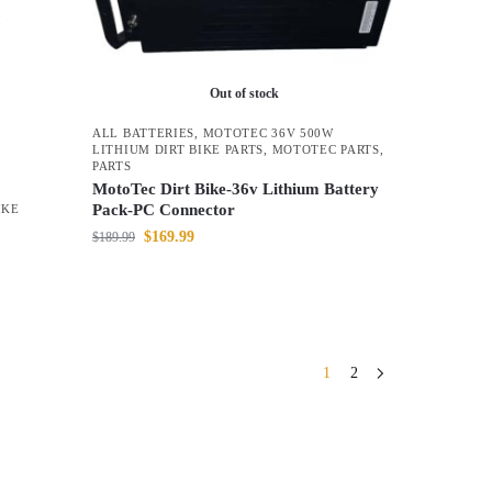
Out of stock
ALL BATTERIES
,
MOTOTEC 36V 500W
LITHIUM DIRT BIKE PARTS
,
MOTOTEC PARTS
,
PARTS
MotoTec Dirt Bike-36v Lithium Battery
Pack-PC Connector
IKE
$
169.99
$
189.99
1
2