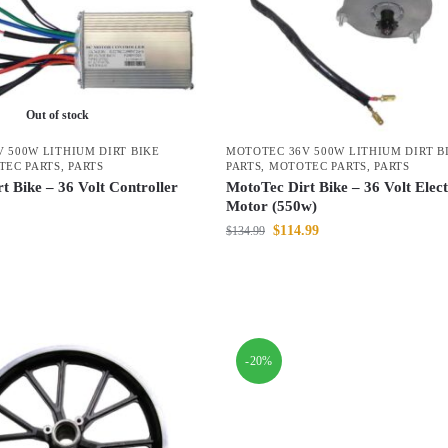
Out of stock
 500W LITHIUM DIRT BIKE
MOTOTEC 36V 500W LITHIUM DIRT B
TEC PARTS
,
PARTS
PARTS
,
MOTOTEC PARTS
,
PARTS
t Bike – 36 Volt Controller
MotoTec Dirt Bike – 36 Volt Elect
Motor (550w)
$
114.99
$
134.99
-20%