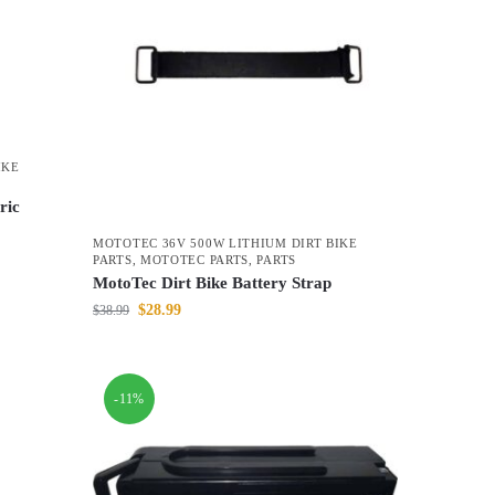
IKE
ric
MOTOTEC 36V 500W LITHIUM DIRT BIKE
PARTS
,
MOTOTEC PARTS
,
PARTS
MotoTec Dirt Bike Battery Strap
$
28.99
$
38.99
-11%