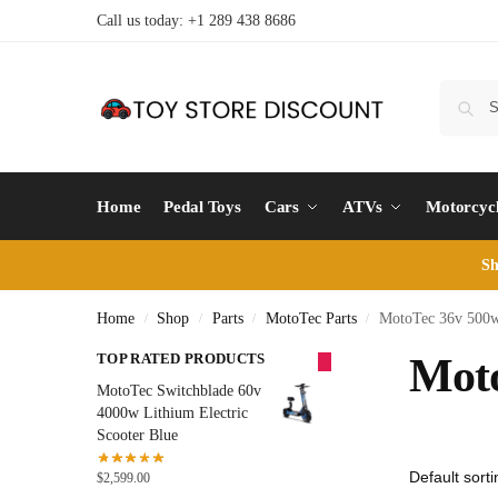
Call us today: +1 289 438 8686
Home
Pedal Toys
Cars
ATVs
Motorcyc
Sh
Home
Shop
Parts
MotoTec Parts
MotoTec 36v 500w 
/
/
/
/
TOP RATED PRODUCTS
Moto
MotoTec Switchblade 60v
4000w Lithium Electric
Scooter Blue
$
2,599.00