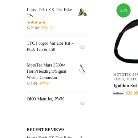
Injusa Drift ZX Dirt Bike
-20%
12v
$
279.00
$
231.00
TFC Forged Variator Kit -
PCX 125 & 150
MotoTec Mars 3500w
Horn/Headlight/Signal
MOTOTEC 36V
Wire 5 Connector
PARTS
,
MOTO
$
47.99
$
37.99
Ignition Sw
$
39.99
$
49.99
OKO Main Jet, PWK
RECENT REVIEWS