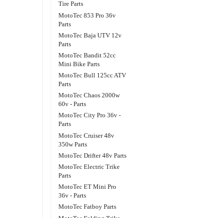
Tire Parts
MotoTec 853 Pro 36v
Parts
MotoTec Baja UTV 12v
Parts
MotoTec Bandit 52cc
Mini Bike Parts
MotoTec Bull 125cc ATV
Parts
MotoTec Chaos 2000w
60v - Parts
MotoTec City Pro 36v -
Parts
MotoTec Cruiser 48v
350w Parts
MotoTec Drifter 48v Parts
MotoTec Electric Trike
Parts
MotoTec ET Mini Pro
36v - Parts
MotoTec Fatboy Parts