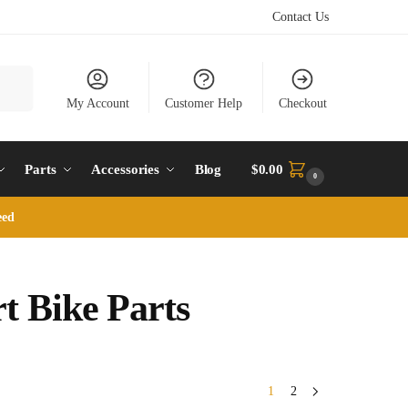
Contact Us
earch
My Account
Customer Help
Checkout
Parts
Accessories
Blog
$
0.00
0
eed
t Bike Parts
1
2