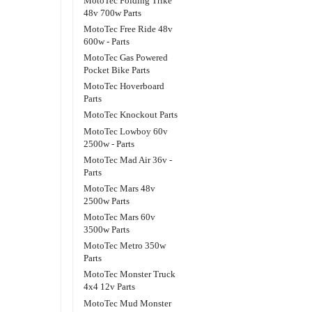
MotoTec Folding Trike
48v 700w Parts
MotoTec Free Ride 48v
600w - Parts
MotoTec Gas Powered
Pocket Bike Parts
MotoTec Hoverboard
Parts
MotoTec Knockout Parts
MotoTec Lowboy 60v
2500w - Parts
MotoTec Mad Air 36v -
Parts
MotoTec Mars 48v
2500w Parts
MotoTec Mars 60v
3500w Parts
MotoTec Metro 350w
Parts
MotoTec Monster Truck
4x4 12v Parts
MotoTec Mud Monster