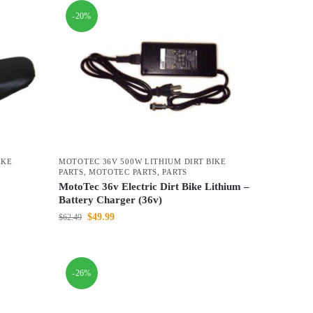
-20%
IKE
MOTOTEC 36V 500W LITHIUM DIRT BIKE
PARTS
,
MOTOTEC PARTS
,
PARTS
MotoTec 36v Electric Dirt Bike Lithium –
Battery Charger (36v)
$
49.99
$
62.49
-26%