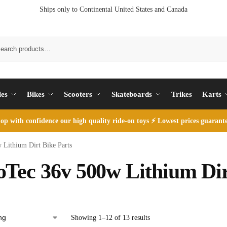
Ships only to Continental United States and Canada
S
les
Bikes
Scooters
Skateboards
Trikes
Karts
op with
confidence our high quality ride-on toys ⚡ Lowest prices guarant
Lithium Dirt Bike Parts
Tec 36v 500w Lithium Dir
Showing 1–12 of 13 results