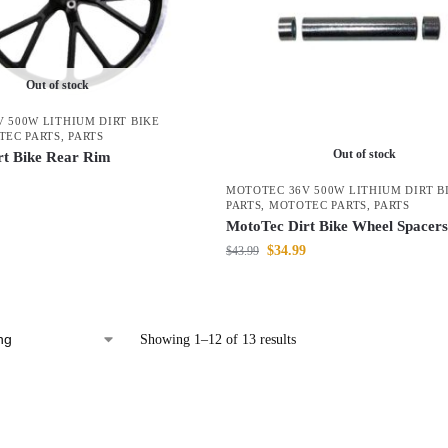
Out of stock
 500W LITHIUM DIRT BIKE
TEC PARTS
,
PARTS
Out of stock
rt Bike Rear Rim
MOTOTEC 36V 500W LITHIUM DIRT B
PARTS
,
MOTOTEC PARTS
,
PARTS
MotoTec Dirt Bike Wheel Spacers
$
34.99
$
43.99
Showing 1–12 of 13 results