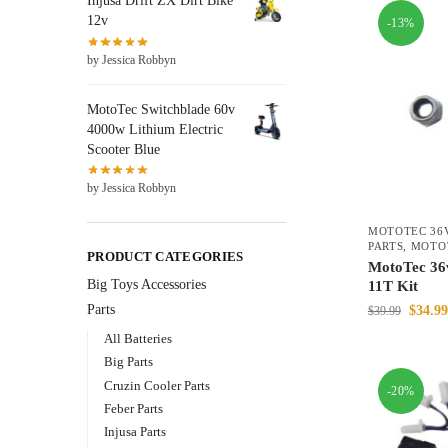
Injusa Drift ZX Dirt Bike
12v
-13%
by Jessica Robbyn
MotoTec Switchblade 60v
4000w Lithium Electric
Scooter Blue
by Jessica Robbyn
MOTOTEC 36V
PARTS
,
MOTO
PRODUCT CATEGORIES
MotoTec 36v
Big Toys Accessories
11T Kit
Parts
$
34.99
$
39.99
All Batteries
Big Parts
Cruzin Cooler Parts
-20%
Feber Parts
Injusa Parts