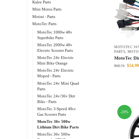
Kalee Parts
Mini Motos Parts
Motini - Parts
MotoTec Parts
MotoTec 1000w 48v
Superbike Parts
MotoTec 2000w 48v
MOTOTEC 36V
Electric Scooter Parts
PARTS
,
MOTO
MotoTec 24v Electric
MotoTec Dir
Mini Bike Orange
$
54.99
$
68.74
MotoTec 24v Electric
Moped - Parts
MotoTec 24v Mini Quad
Parts
MotoTec 24v/36v Dirt
Bike - Parts
MotoTec 3-Speed 49cc
-20%
Gas Scooter Parts
MotoTec 36v 500w
Lithium Dirt Bike Parts
MotoTec 36v 500w