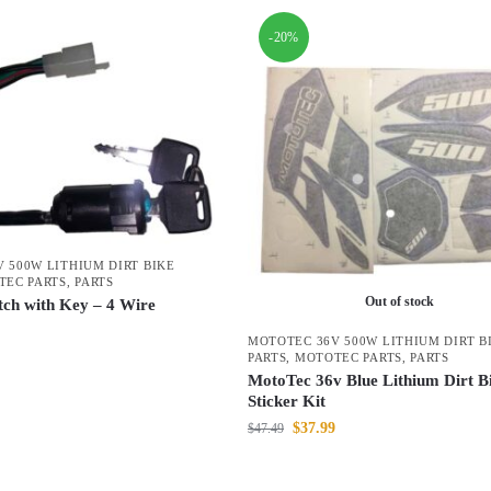
-20%
 500W LITHIUM DIRT BIKE
TEC PARTS
,
PARTS
Out of stock
itch with Key – 4 Wire
MOTOTEC 36V 500W LITHIUM DIRT B
PARTS
,
MOTOTEC PARTS
,
PARTS
MotoTec 36v Blue Lithium Dirt B
Sticker Kit
$
37.99
$
47.49