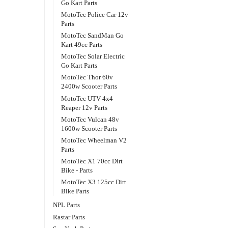
Go Kart Parts
MotoTec Police Car 12v
Parts
MotoTec SandMan Go
Kart 49cc Parts
MotoTec Solar Electric
Go Kart Parts
MotoTec Thor 60v
2400w Scooter Parts
MotoTec UTV 4x4
Reaper 12v Parts
MotoTec Vulcan 48v
1600w Scooter Parts
MotoTec Wheelman V2
Parts
MotoTec X1 70cc Dirt
Bike - Parts
MotoTec X3 125cc Dirt
Bike Parts
NPL Parts
Rastar Parts