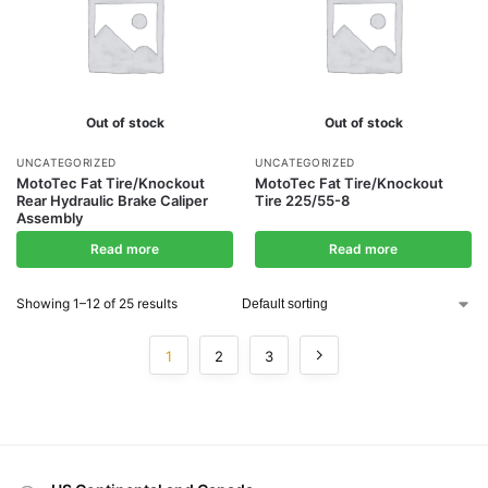
Out of stock
Out of stock
UNCATEGORIZED
UNCATEGORIZED
MotoTec Fat Tire/Knockout
MotoTec Fat Tire/Knockout
Rear Hydraulic Brake Caliper
Tire 225/55-8
Assembly
Read more
Read more
Showing 1–12 of 25 results
1
2
3