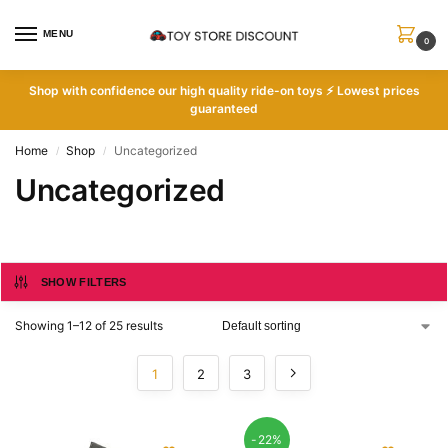
MENU
0
Shop with
confidence our high quality ride-on toys ⚡ Lowest prices
guaranteed
Home
Shop
Uncategorized
/
/
Uncategorized
SHOW FILTERS
Showing 1–12 of 25 results
1
2
3
-22%