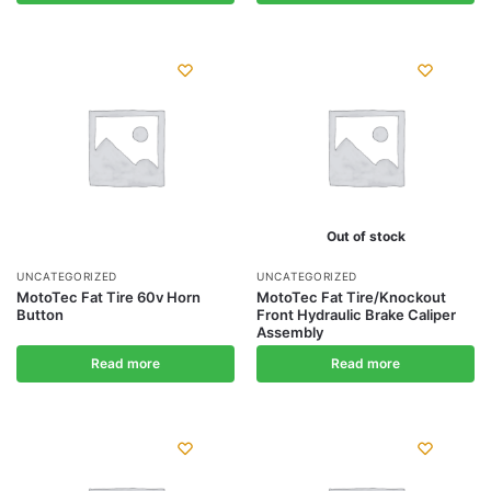
Out of stock
UNCATEGORIZED
UNCATEGORIZED
MotoTec Fat Tire 60v Horn
MotoTec Fat Tire/Knockout
Button
Front Hydraulic Brake Caliper
Assembly
Read more
Read more