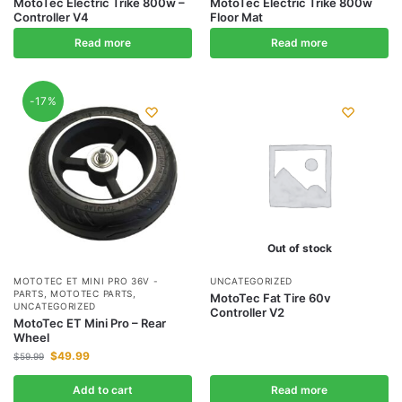
MotoTec Electric Trike 800w –
MotoTec Electric Trike 800w
Controller V4
Floor Mat
Read more
Read more
-17%
Out of stock
MOTOTEC ET MINI PRO 36V -
UNCATEGORIZED
PARTS
,
MOTOTEC PARTS
,
MotoTec Fat Tire 60v
UNCATEGORIZED
Controller V2
MotoTec ET Mini Pro – Rear
Wheel
$
49.99
$
59.99
Add to cart
Read more