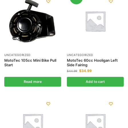
UNCATEGORIZED
UNCATEGORIZED
MotoTec 105cc Mini Bike Pull
MotoTec 60cc Hooligan Left
Start
Side Fairing
$
34.99
$
44.99
Read more
Add to cart