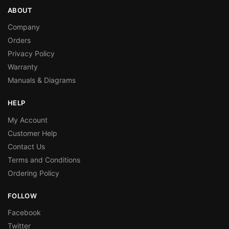
ABOUT
Company
Orders
Privacy Policy
Warranty
Manuals & Diagrams
HELP
My Account
Customer Help
Contact Us
Terms and Conditions
Ordering Policy
FOLLOW
Facebook
Twitter