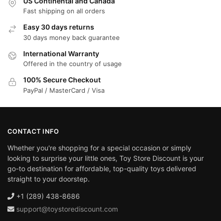
US Continental and Canada
Fast shipping on all orders
Easy 30 days returns
30 days money back guarantee
International Warranty
Offered in the country of usage
100% Secure Checkout
PayPal / MasterCard / Visa
CONTACT INFO
Whether you're shopping for a special occasion or simply
looking to surprise your little ones, Toy Store Discount is your
go-to destination for affordable, top-quality toys delivered
straight to your doorstep.
+1 (289) 438-8686
support@toystorediscount.com