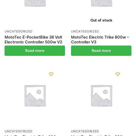
Out of stock
UNCATEGORIZED
UNCATEGORIZED
MotoTec E-PocketBike 36 Volt
MotoTec Electric Trike 800w –
Electronic Controller 500w V2
Controller V3
Read more
Read more
UNCATEGORIZED
UNCATEGORIZED