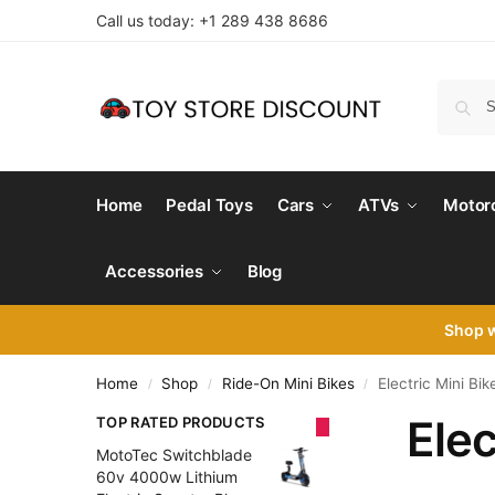
Call us today: +1 289 438 8686
Home
Pedal Toys
Cars
ATVs
Motor
Accessories
Blog
Shop 
Home
Shop
Ride-On Mini Bikes
Electric Mini Bik
/
/
/
Elec
TOP RATED PRODUCTS
MotoTec Switchblade
60v 4000w Lithium