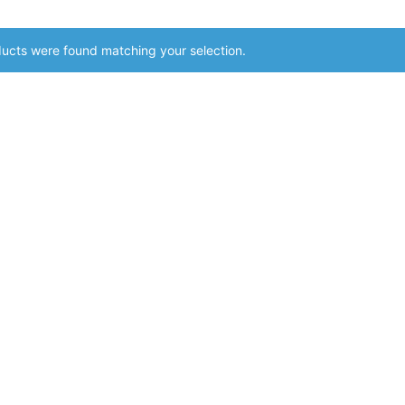
ucts were found matching your selection.