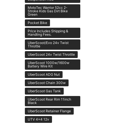
MotoTec Warrior 52cc 2-
Stroke Kids Gas Dirt Bike
Green
Pocket Bike
Price Includes Shipping &
Handling Fees.
UberScoot/Evo 24v Twist
Throttle
UberScoot 24v Twist Throttle
UberScoot 1000w/1600w
Battery Wire Kit
UberScoot ADG Nut
UberScoot Chain 300w
UberScoot Gas Tank
UberScoot Rear Rim 11inch
Black
UberScoot Retainer Flange
UTV 4x4 12v