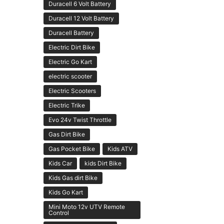
Duracell 6 Volt Battery
Duracell 12 Volt Battery
Duracell Battery
Electric Dirt Bike
Electric Go Kart
electric scooter
Electric Scooters
Electric Trike
Evo 24v Twist Throttle
Gas Dirt Bike
Gas Pocket Bike
Kids ATV
Kids Car
kids Dirt Bike
Kids Gas dirt Bike
Kids Go Kart
Mini Moto 12v UTV Remote
Control