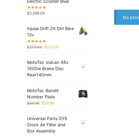
Electric Scooter Blue
$
2,599.00
No prod
Injusa Drift ZX Dirt Bike
12v
$
279.00
$
231.00
MotoTec Vulcan 48v
1600w Brake Disc
Rear140mm
MotoTec Bandit
Number Plate
$
39.99
$
29.99
Universal Parts GY6
Stock Air Filter and
Box Assembly