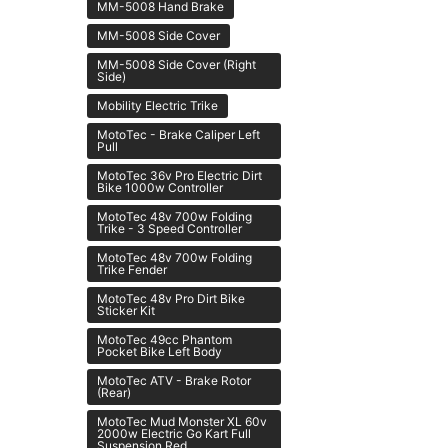
MM-5008 Hand Brake
MM-5008 Side Cover
MM-5008 Side Cover (Right
Side)
Mobility Electric Trike
MotoTec - Brake Caliper Left
Pull
MotoTec 36v Pro Electric Dirt
Bike 1000w Controller
MotoTec 48v 700w Folding
Trike - 3 Speed Controller
MotoTec 48v 700w Folding
Trike Fender
MotoTec 48v Pro Dirt Bike
Sticker Kit
MotoTec 49cc Phantom
Pocket Bike Left Body
MotoTec ATV - Brake Rotor
(Rear)
MotoTec Mud Monster XL 60v
2000w Electric Go Kart Full
Suspension Red