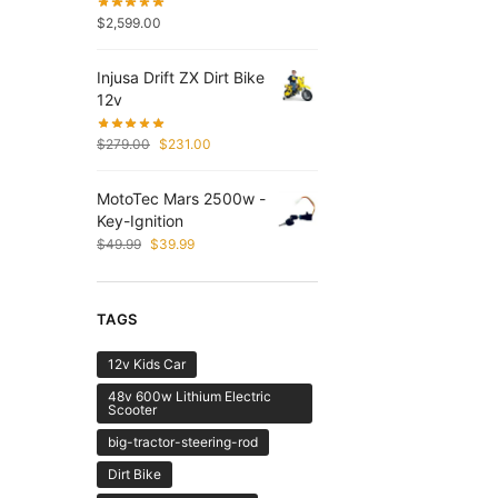
$
2,599.00
Injusa Drift ZX Dirt Bike
12v
$
279.00
$
231.00
MotoTec Mars 2500w -
Key-Ignition
$
49.99
$
39.99
TAGS
12v Kids Car
48v 600w Lithium Electric
Scooter
big-tractor-steering-rod
Dirt Bike