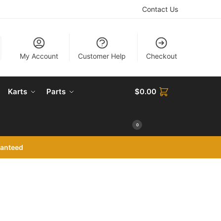
Contact Us
My Account
Customer Help
Checkout
Karts
Parts
$
0.00
0
ranteed