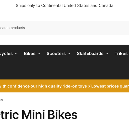
Ships only to Continental United States and Canada
Search
cycles
Bikes
Scooters
Skateboards
Trikes
with
confidence our high quality ride-on toys ⚡ Lowest prices gua
es
tric Mini Bikes