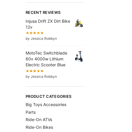
RECENT REVIEWS
Injusa Drift ZX Dirt Bike
12v
by Jessica Robbyn
MotoTec Switchblade
60v 4000w Lithium
Electric Scooter Blue
by Jessica Robbyn
PRODUCT CATEGORIES
Big Toys Accessories
Parts
Ride-On ATVs
Ride-On Bikes