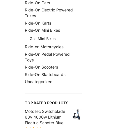
Ride-On Cars
Ride-On Electric Powered
Trikes
Ride-On Karts
Ride-On Mini Bikes
Gas Mini Bikes
Ride-on Motorcycles
Ride-On Pedal Powered
Toys
Ride-On Scooters
Ride-On Skateboards
Uncategorized
TOP RATED PRODUCTS
MotoTec Switchblade
60v 4000w Lithium
Electric Scooter Blue