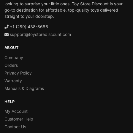
looking to surprise your little ones, Toy Store Discount is your
go-to destination for affordable, top-quality toys delivered
straight to your doorstep.
+1 (289) 438-8686
support@toystorediscount.com
ABOUT
Company
Orders
Privacy Policy
Warranty
Manuals & Diagrams
HELP
My Account
Customer Help
Contact Us