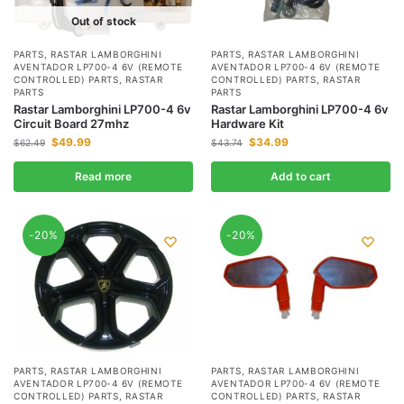
Out of stock
PARTS
,
RASTAR LAMBORGHINI
PARTS
,
RASTAR LAMBORGHINI
AVENTADOR LP700-4 6V (REMOTE
AVENTADOR LP700-4 6V (REMOTE
CONTROLLED) PARTS
,
RASTAR
CONTROLLED) PARTS
,
RASTAR
PARTS
PARTS
Rastar Lamborghini LP700-4 6v
Rastar Lamborghini LP700-4 6v
Circuit Board 27mhz
Hardware Kit
$
49.99
$
34.99
$
62.49
$
43.74
Read more
Add to cart
-20%
-20%
PARTS
,
RASTAR LAMBORGHINI
PARTS
,
RASTAR LAMBORGHINI
AVENTADOR LP700-4 6V (REMOTE
AVENTADOR LP700-4 6V (REMOTE
CONTROLLED) PARTS
,
RASTAR
CONTROLLED) PARTS
,
RASTAR