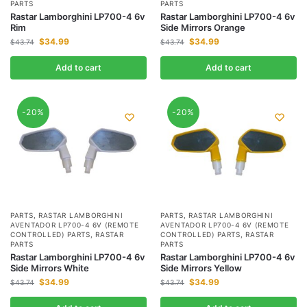
PARTS
PARTS
Rastar Lamborghini LP700-4 6v
Rastar Lamborghini LP700-4 6v
Rim
Side Mirrors Orange
$
34.99
$
34.99
$
43.74
$
43.74
Add to cart
Add to cart
-20%
-20%
PARTS
,
RASTAR LAMBORGHINI
PARTS
,
RASTAR LAMBORGHINI
AVENTADOR LP700-4 6V (REMOTE
AVENTADOR LP700-4 6V (REMOTE
CONTROLLED) PARTS
,
RASTAR
CONTROLLED) PARTS
,
RASTAR
PARTS
PARTS
Rastar Lamborghini LP700-4 6v
Rastar Lamborghini LP700-4 6v
Side Mirrors White
Side Mirrors Yellow
$
34.99
$
34.99
$
43.74
$
43.74