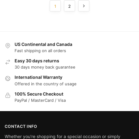
1
2
US Continental and Canada
Fast shipping on all orders
Easy 30 days returns
30 days money back guarantee
International Warranty
Offered in the country of usage
100% Secure Checkout
PayPal / MasterCard / Visa
CONTACT INFO
Whether you're shopping for a special occasion or simply