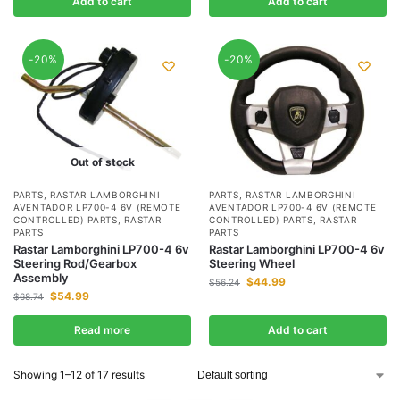
Add to cart
Add to cart
-20%
-20%
Out of stock
PARTS
,
RASTAR LAMBORGHINI
PARTS
,
RASTAR LAMBORGHINI
AVENTADOR LP700-4 6V (REMOTE
AVENTADOR LP700-4 6V (REMOTE
CONTROLLED) PARTS
,
RASTAR
CONTROLLED) PARTS
,
RASTAR
PARTS
PARTS
Rastar Lamborghini LP700-4 6v
Rastar Lamborghini LP700-4 6v
Steering Rod/Gearbox
Steering Wheel
Assembly
$
44.99
$
56.24
$
54.99
$
68.74
Read more
Add to cart
Showing 1–12 of 17 results