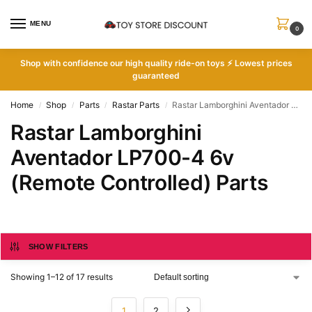
MENU
0
Shop with
confidence our high quality ride-on toys ⚡ Lowest prices
guaranteed
Home
Shop
Parts
Rastar Parts
Rastar Lamborghini Aventador LP700-4 6v (Remote Controlled) Parts
/
/
/
/
Rastar Lamborghini
Aventador LP700-4 6v
(Remote Controlled) Parts
SHOW FILTERS
Showing 1–12 of 17 results
1
2