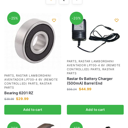
-25%
-20%
PARTS
,
RASTAR LAMBORGHINI
AVENTADOR LP700-4 6V (REMOTE
CONTROLLED) PARTS
,
RASTAR
PARTS
PARTS
,
RASTAR LAMBORGHINI
Rastar 6v Battery Charger
AVENTADOR LP700-4 6V (REMOTE
(500mA) Barrel End
CONTROLLED) PARTS
,
RASTAR
PARTS
$
44.99
$
56.24
Bearing 6201 RZ
$
29.99
$
39.99
Add to cart
Add to cart