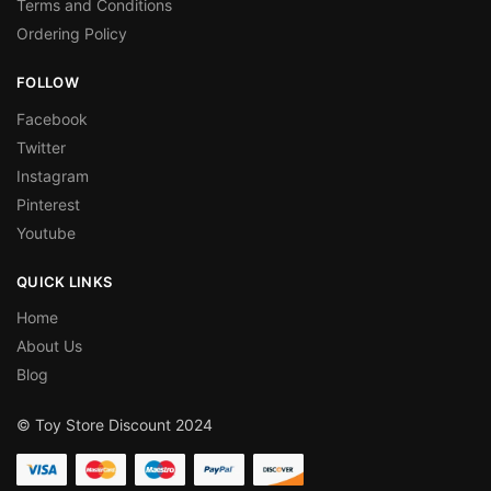
Terms and Conditions
Ordering Policy
FOLLOW
Facebook
Twitter
Instagram
Pinterest
Youtube
QUICK LINKS
Home
About Us
Blog
© Toy Store Discount 2024