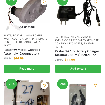
-20%
-10%
Out of stock
PARTS
,
RASTAR LAMBORGHINI
PARTS
,
RASTAR LAMBORGHINI
AVENTADOR LP700-4 6V (REMOTE
AVENTADOR LP700-4 6V (REMOTE
CONTROLLED) PARTS
,
RASTAR
CONTROLLED) PARTS
,
RASTAR
PARTS
PARTS
Rastar 6v Motor/Gearbox
Rastar 6v/7.5v Battery Charger
Assembly (2 connector)
(450mA-800mA) Barrel End
$
44.99
$
56.24
$
44.99
$
49.99
Read more
Add to cart
-20%
-20%