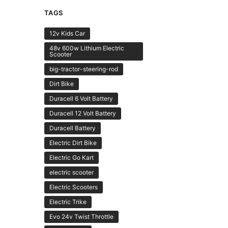
TAGS
12v Kids Car
48v 600w Lithium Electric
Scooter
big-tractor-steering-rod
Dirt Bike
Duracell 6 Volt Battery
Duracell 12 Volt Battery
Duracell Battery
Electric Dirt Bike
Electric Go Kart
electric scooter
Electric Scooters
Electric Trike
Evo 24v Twist Throttle