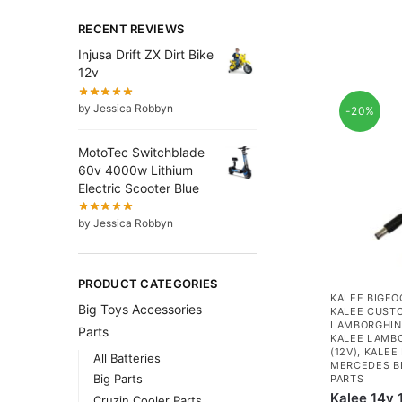
RECENT REVIEWS
Injusa Drift ZX Dirt Bike
12v
by Jessica Robbyn
-20%
MotoTec Switchblade
60v 4000w Lithium
Electric Scooter Blue
by Jessica Robbyn
PRODUCT CATEGORIES
KALEE BIGFO
Big Toys Accessories
KALEE CUSTO
LAMBORGHINI
Parts
KALEE LAMBO
(12V)
,
KALEE 
All Batteries
MERCEDES BE
Big Parts
PARTS
Kalee 14v
Cruzin Cooler Parts