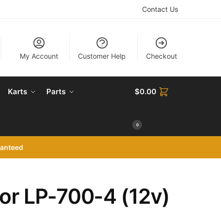
Contact Us
My Account
Customer Help
Checkout
Karts
Parts
$
0.00
0
ranteed
or LP-700-4 (12v)