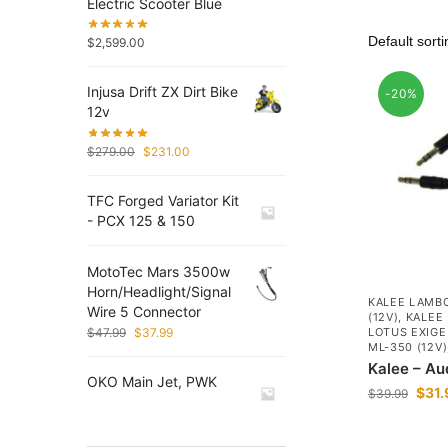
Electric Scooter Blue
$
2,599.00
Injusa Drift ZX Dirt Bike
-20%
12v
$
279.00
$
231.00
TFC Forged Variator Kit
- PCX 125 & 150
MotoTec Mars 3500w
Horn/Headlight/Signal
KALEE LAMBO
Wire 5 Connector
(12V)
,
KALEE 
$
47.99
$
37.99
LOTUS EXIGE 
ML-350 (12V)
Kalee – Au
OKO Main Jet, PWK
$
31.
$
39.99