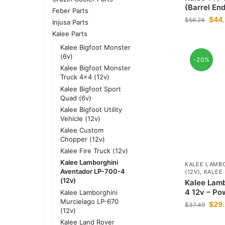
(Barrel End
Feber Parts
$
44
$
56.24
Injusa Parts
Kalee Parts
Kalee Bigfoot Monster
(6v)
-20%
Kalee Bigfoot Monster
Truck 4x4 (12v)
Kalee Bigfoot Sport
Quad (6v)
Kalee Bigfoot Utility
Vehicle (12v)
Kalee Custom
Chopper (12v)
Kalee Fire Truck (12v)
Kalee Lamborghini
KALEE LAMBO
Aventador LP-700-4
(12V)
,
KALEE
(12v)
Kalee Lamb
4 12v – Po
Kalee Lamborghini
Murcielago LP-670
$
29
$
37.49
(12v)
Kalee Land Rover