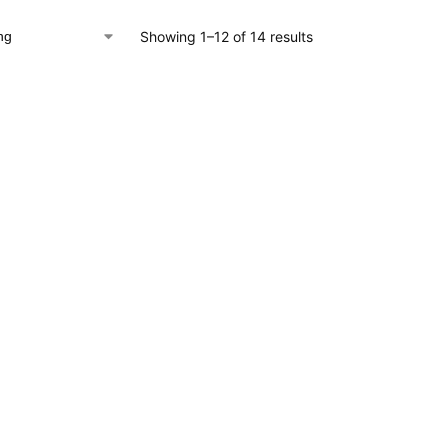
Showing 1–12 of 14 results