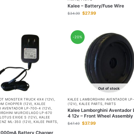
Kalee – Battery/Fuse Wire
$
27.99
$
34.99
-20%
Out of stock
OT MONSTER TRUCK 4X4 (12V)
,
KALEE LAMBORGHINI AVENTADOR LP
M CHOPPER (12V)
,
KALEE
(12V)
,
KALEE PARTS
,
PARTS
 AVENTADOR LP-700-4 (12V)
,
Kalee Lamborghini Aventador
RGHINI MURCIELAGO LP-670
4 12v – Front Wheel Assembly
LOTUS EXIGE S (12V)
,
KALEE
NZ ML-350 (12V)
,
KALEE PARTS
,
$
37.99
$
47.49
 1000mA Battery Charger