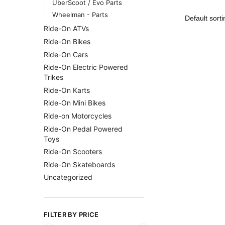
UberScoot / Evo Parts
Wheelman - Parts
Ride-On ATVs
Ride-On Bikes
Ride-On Cars
Ride-On Electric Powered
Trikes
Ride-On Karts
Ride-On Mini Bikes
Ride-on Motorcycles
Ride-On Pedal Powered
Toys
Ride-On Scooters
Ride-On Skateboards
Uncategorized
FILTER BY PRICE