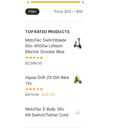
Price:
$20
—
$50
Filter
TOP RATED PRODUCTS
MotoTec Switchblade
60v 4000w Lithium
Electric Scooter Blue
$
2,599.00
Injusa Drift ZX Dirt Bike
12v
$
279.00
$
231.00
MotoTec E-Bully 36v
Kill Switch/Tether Cord