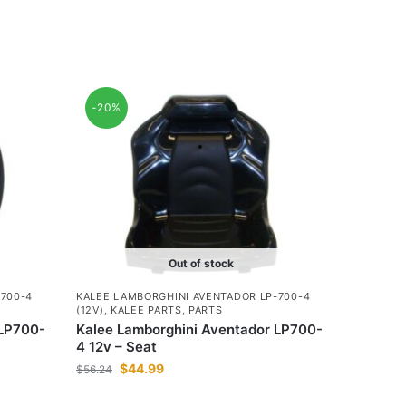
-20%
Out of stock
-700-4
KALEE LAMBORGHINI AVENTADOR LP-700-4
(12V)
,
KALEE PARTS
,
PARTS
 LP700-
Kalee Lamborghini Aventador LP700-
4 12v – Seat
$
44.99
$
56.24