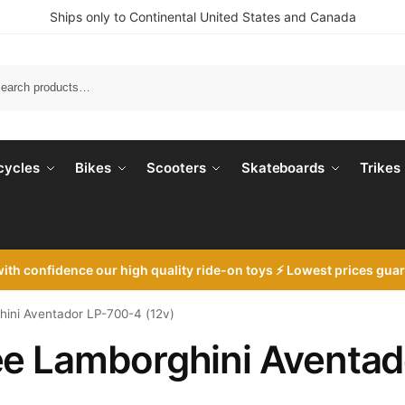
Ships only to Continental United States and Canada
Search
cycles
Bikes
Scooters
Skateboards
Trikes
with
confidence our high quality ride-on toys ⚡ Lowest prices gua
ini Aventador LP-700-4 (12v)
ee Lamborghini Aventad