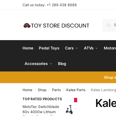
Call us today: +1 289 438 8686
Home
Pedal Toys
Cars
ATVs
Motor
Accessories
Blog
Shop 
Home
Shop
Parts
Kalee Parts
Kalee Lamborgh
/
/
/
/
Kal
TOP RATED PRODUCTS
MotoTec Switchblade
60v 4000w Lithium