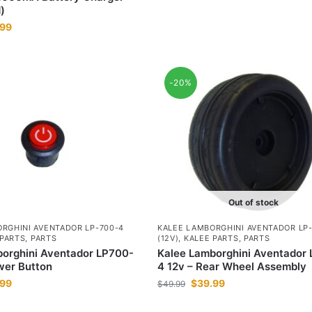
)
.99
-20%
Out of stock
RGHINI AVENTADOR LP-700-4
KALEE LAMBORGHINI AVENTADOR LP
 PARTS
,
PARTS
(12V)
,
KALEE PARTS
,
PARTS
orghini Aventador LP700-
Kalee Lamborghini Aventador
wer Button
4 12v – Rear Wheel Assembly
.99
$
39.99
$
49.99