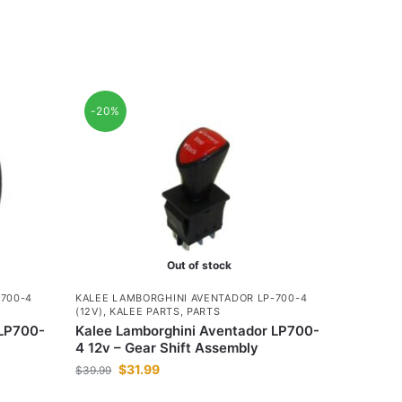
-20%
Out of stock
-700-4
KALEE LAMBORGHINI AVENTADOR LP-700-4
(12V)
,
KALEE PARTS
,
PARTS
 LP700-
Kalee Lamborghini Aventador LP700-
4 12v – Gear Shift Assembly
$
31.99
$
39.99