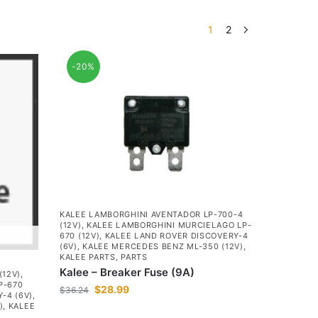
1
2
-20%
KALEE LAMBORGHINI AVENTADOR LP-700-4
(12V)
,
KALEE LAMBORGHINI MURCIELAGO LP-
670 (12V)
,
KALEE LAND ROVER DISCOVERY-4
(6V)
,
KALEE MERCEDES BENZ ML-350 (12V)
,
KALEE PARTS
,
PARTS
Kalee – Breaker Fuse (9A)
(12V)
,
P-670
$
28.99
$
36.24
-4 (6V)
,
)
,
KALEE