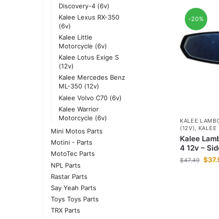
Discovery-4 (6v)
Kalee Lexus RX-350
-20%
(6v)
Kalee Little
Motorcycle (6v)
Kalee Lotus Exige S
(12v)
Kalee Mercedes Benz
ML-350 (12v)
Kalee Volvo C70 (6v)
Kalee Warrior
Motorcycle (6v)
KALEE LAMBO
(12V)
,
KALEE
Mini Motos Parts
Kalee Lamb
Motini - Parts
4 12v – Sid
MotoTec Parts
$
37.
$
47.49
NPL Parts
Rastar Parts
Say Yeah Parts
Toys Toys Parts
TRX Parts