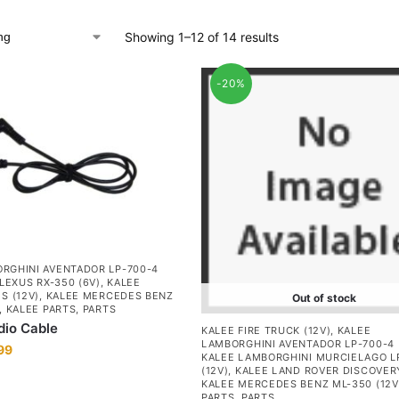
Showing 1–12 of 14 results
-20%
RGHINI AVENTADOR LP-700-4
LEXUS RX-350 (6V)
,
KALEE
S (12V)
,
KALEE MERCEDES BENZ
Out of stock
,
KALEE PARTS
,
PARTS
dio Cable
KALEE FIRE TRUCK (12V)
,
KALEE
LAMBORGHINI AVENTADOR LP-700-4 
99
KALEE LAMBORGHINI MURCIELAGO L
(12V)
,
KALEE LAND ROVER DISCOVERY
KALEE MERCEDES BENZ ML-350 (12V
PARTS
,
PARTS