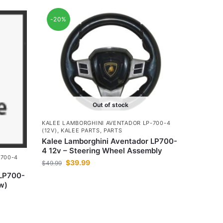
-20%
Out of stock
KALEE LAMBORGHINI AVENTADOR LP-700-4
(12V)
,
KALEE PARTS
,
PARTS
Kalee Lamborghini Aventador LP700-
4 12v – Steering Wheel Assembly
-700-4
$
39.99
$
49.99
 LP700-
ow)