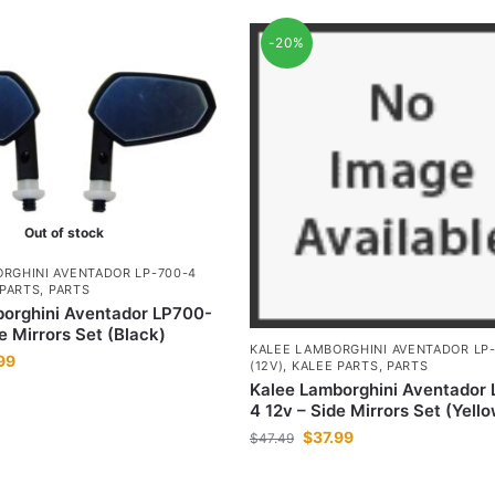
-20%
Out of stock
RGHINI AVENTADOR LP-700-4
 PARTS
,
PARTS
orghini Aventador LP700-
e Mirrors Set (Black)
KALEE LAMBORGHINI AVENTADOR LP
99
(12V)
,
KALEE PARTS
,
PARTS
Kalee Lamborghini Aventador
4 12v – Side Mirrors Set (Yell
$
37.99
$
47.49