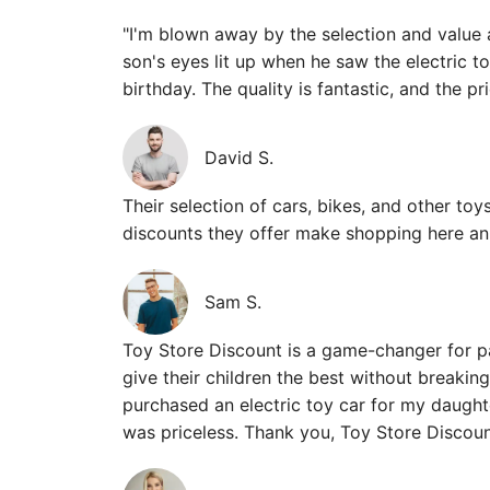
"I'm blown away by the selection and value 
son's eyes lit up when he saw the electric t
birthday. The quality is fantastic, and the p
David S.
Their selection of cars, bikes, and other toys
discounts they offer make shopping here an 
Sam S.
Toy Store Discount is a game-changer for p
give their children the best without breaking
purchased an electric toy car for my daught
was priceless. Thank you, Toy Store Discoun