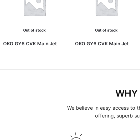
Out of stock
Out of stock
OKO GY6 CVK Main Jet
OKO GY6 CVK Main Jet
WHY 
We believe in easy access to t
offering, superb s