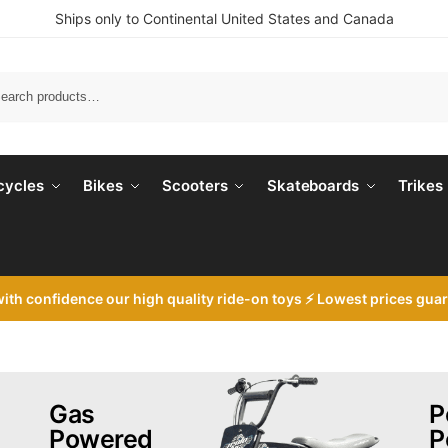
Ships only to Continental United States and Canada
Search
cycles
Bikes
Scooters
Skateboards
Trikes
with
confidence our high quality ride-on toys ⚡ Lowest prices gua
Gas
P
Powered
P