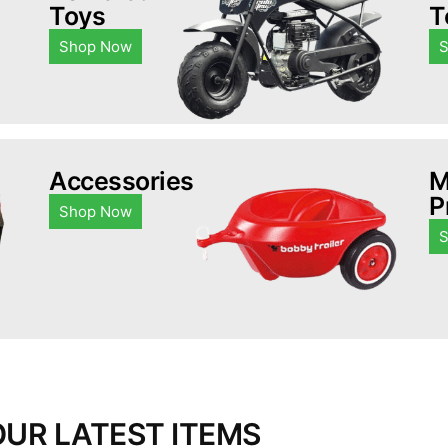
Toys
T
Shop Now
Accessories
M
P
Shop Now
OUR LATEST ITEMS