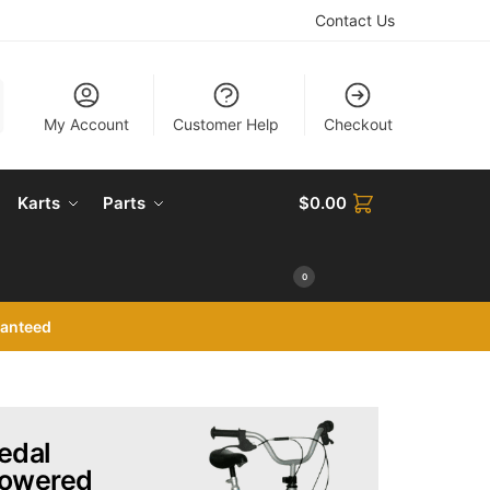
Contact Us
My Account
Customer Help
Checkout
Karts
Parts
$
0.00
0
ranteed
edal
owered