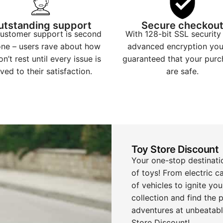
utstanding support
Secure checkou
ustomer support is second
With 128-bit SSL security
one – users rave about how
advanced encryption you
n’t rest until every issue is
guaranteed that your purc
ved to their satisfaction.
are safe.
Toy Store Discount
Your one-stop destinatio
of toys! From electric ca
of vehicles to ignite you
collection and find the
adventures at unbeatable
Store Discount!