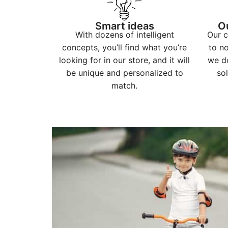
Smart ideas
O
With dozens of intelligent
Our c
concepts, you’ll find what you’re
to n
looking for in our store, and it will
we do
be unique and personalized to
sol
match.