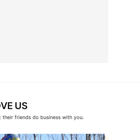
E US​
 their friends do business with you.