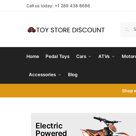
Call us today: +1 289 438 8686
Home
Pedal Toys
Cars
ATVs
Motor
Accessories
Blog
Shop 
Electric
Powered