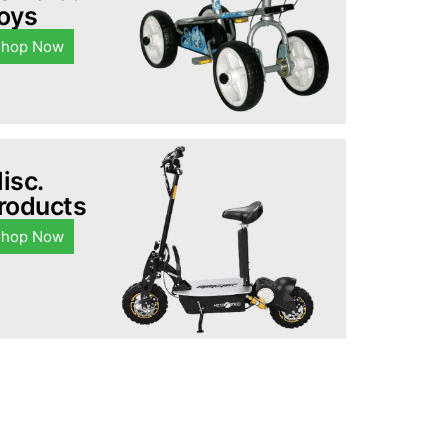
oys
Shop Now
isc.
roducts
Shop Now