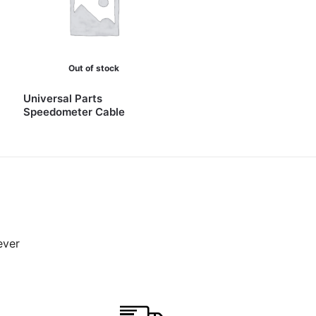
Out of stock
Universal Parts
Speedometer Cable
ever