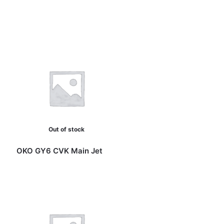
Out of stock
OKO GY6 CVK Main Jet