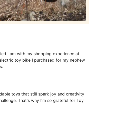
sfied I am with my shopping experience at
electric toy bike I purchased for my nephew
ns.
dable toys that still spark joy and creativity
hallenge. That's why I'm so grateful for Toy