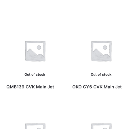
Out of stock
Out of stock
QMB139 CVK Main Jet
OKO GY6 CVK Main Jet