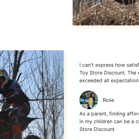
I can't express how sati
Toy Store Discount. The 
exceeded all expectatio
Rose
As a parent, finding affor
in my children can be a c
Store Discount.