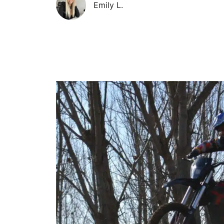
Emily L.