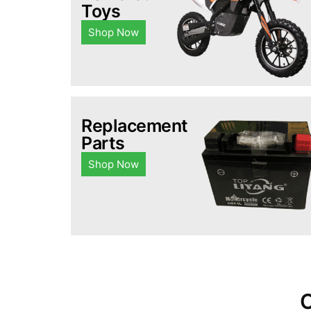
Toys
Shop Now
Replacement
Parts
Shop Now