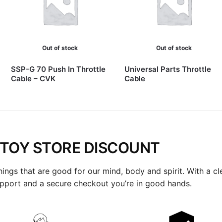
Out of stock
Out of stock
SSP-G 70 Push In Throttle
Universal Parts Throttle
Cable – CVK
Cable
TOY STORE DISCOUNT
hings that are good for our mind, body and spirit. With a cl
upport and a secure checkout you’re in good hands.