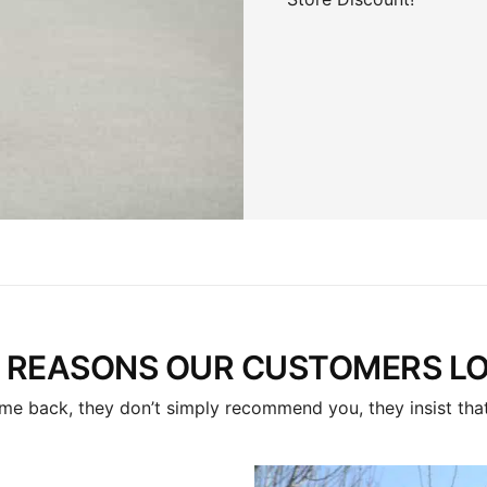
 REASONS OUR CUSTOMERS LOV
me back, they don’t simply recommend you, they insist that