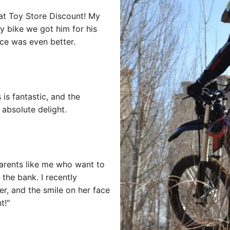
at Toy Store Discount! My
oy bike we got him for his
rice was even better.
 is fantastic, and the
absolute delight.
arents like me who want to
 the bank. I recently
er, and the smile on her face
t!"