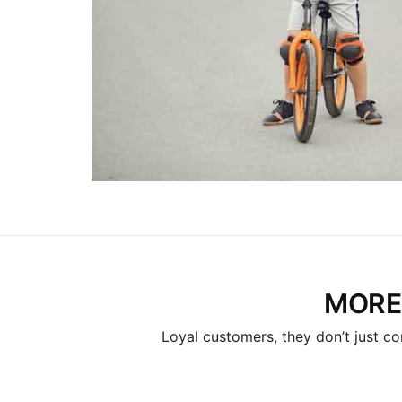
MORE
Loyal customers, they don’t just co