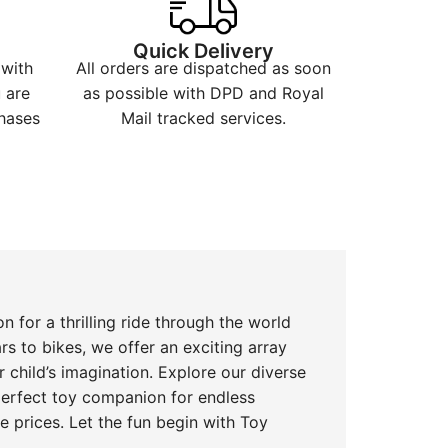
t
Quick Delivery
 with
All orders are dispatched as soon
 are
as possible with DPD and Royal
hases
Mail tracked services.
n for a thrilling ride through the world
rs to bikes, we offer an exciting array
r child’s imagination. Explore our diverse
 perfect toy companion for endless
 prices. Let the fun begin with Toy