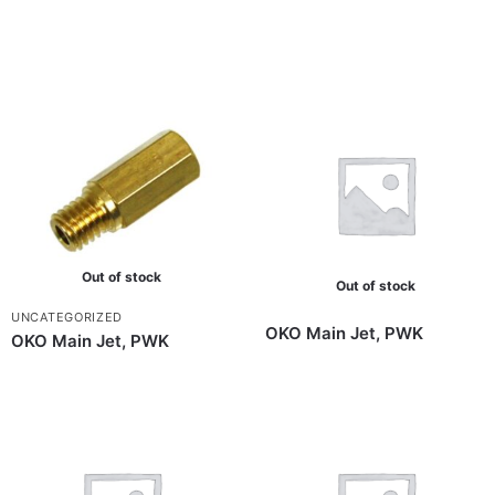
Out of stock
Out of stock
UNCATEGORIZED
OKO Main Jet, PWK
OKO Main Jet, PWK