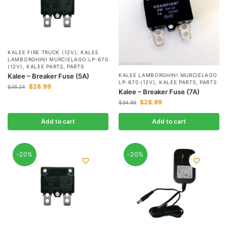
KALEE FIRE TRUCK (12V)
,
KALEE
LAMBORGHINI MURCIELAGO LP-670
(12V)
,
KALEE PARTS
,
PARTS
KALEE LAMBORGHINI MURCIELAGO
Kalee – Breaker Fuse (5A)
LP-670 (12V)
,
KALEE PARTS
,
PARTS
$
28.99
$
36.24
Kalee – Breaker Fuse (7A)
$
28.99
$
34.99
Add to cart
Add to cart
-20%
-20%