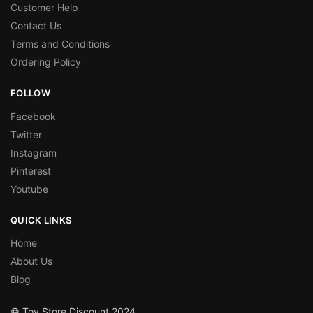
Customer Help
Contact Us
Terms and Conditions
Ordering Policy
FOLLOW
Facebook
Twitter
Instagram
Pinterest
Youtube
QUICK LINKS
Home
About Us
Blog
© Toy Store Discount 2024