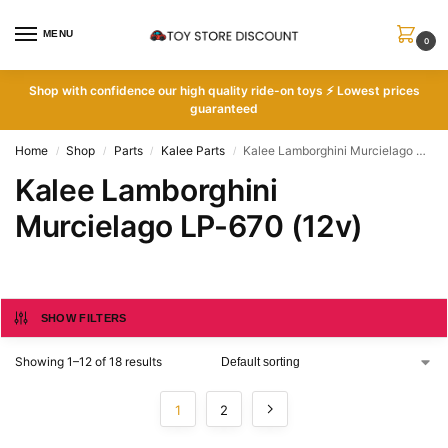
MENU
0
Shop with
confidence our high quality ride-on toys ⚡ Lowest prices
guaranteed
Home
Shop
Parts
Kalee Parts
Kalee Lamborghini Murcielago LP-670 (12v)
/
/
/
/
Kalee Lamborghini
Murcielago LP-670 (12v)
SHOW FILTERS
Showing 1–12 of 18 results
1
2