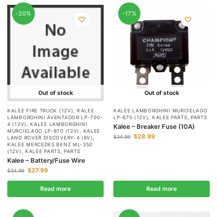
-20%
-17%
Out of stock
Out of stock
KALEE FIRE TRUCK (12V)
,
KALEE
KALEE LAMBORGHINI MURCIELAGO
LAMBORGHINI AVENTADOR LP-700-
LP-670 (12V)
,
KALEE PARTS
,
PARTS
4 (12V)
,
KALEE LAMBORGHINI
Kalee – Breaker Fuse (10A)
MURCIELAGO LP-670 (12V)
,
KALEE
$
28.99
$
34.99
LAND ROVER DISCOVERY-4 (6V)
,
KALEE MERCEDES BENZ ML-350
(12V)
,
KALEE PARTS
,
PARTS
Kalee – Battery/Fuse Wire
$
27.99
$
34.99
Read more
Read more