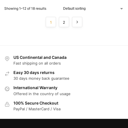
Showing 1–12 of 18 results
1
2
US Continental and Canada
Fast shipping on all orders
Easy 30 days returns
30 days money back guarantee
International Warranty
Offered in the country of usage
100% Secure Checkout
PayPal / MasterCard / Visa