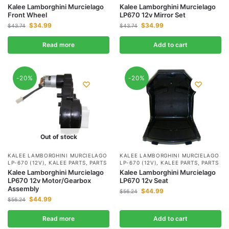
Kalee Lamborghini Murcielago
Kalee Lamborghini Murcielago
Front Wheel
LP670 12v Mirror Set
$
34.99
$
34.99
$
43.74
$
43.74
Read more
Add to cart
-20%
-20%
Out of stock
KALEE LAMBORGHINI MURCIELAGO
KALEE LAMBORGHINI MURCIELAGO
LP-670 (12V)
,
KALEE PARTS
,
PARTS
LP-670 (12V)
,
KALEE PARTS
,
PARTS
Kalee Lamborghini Murcielago
Kalee Lamborghini Murcielago
LP670 12v Motor/Gearbox
LP670 12v Seat
Assembly
$
44.99
$
56.24
$
44.99
$
56.24
Read more
Add to cart