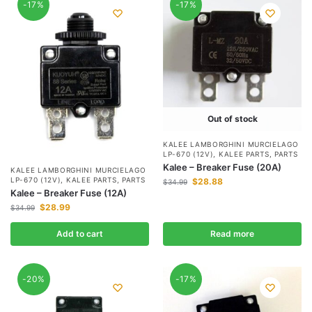
-17%
-17%
Out of stock
KALEE LAMBORGHINI MURCIELAGO
LP-670 (12V)
,
KALEE PARTS
,
PARTS
Kalee – Breaker Fuse (20A)
KALEE LAMBORGHINI MURCIELAGO
LP-670 (12V)
,
KALEE PARTS
,
PARTS
$
28.88
$
34.99
Kalee – Breaker Fuse (12A)
$
28.99
$
34.99
Add to cart
Read more
-20%
-17%