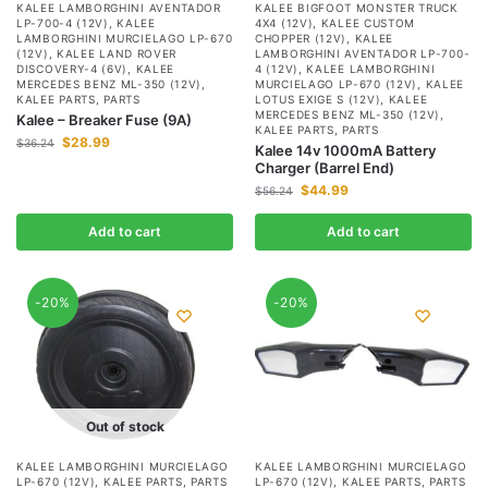
KALEE LAMBORGHINI AVENTADOR
KALEE BIGFOOT MONSTER TRUCK
LP-700-4 (12V)
,
KALEE
4X4 (12V)
,
KALEE CUSTOM
LAMBORGHINI MURCIELAGO LP-670
CHOPPER (12V)
,
KALEE
(12V)
,
KALEE LAND ROVER
LAMBORGHINI AVENTADOR LP-700-
DISCOVERY-4 (6V)
,
KALEE
4 (12V)
,
KALEE LAMBORGHINI
MERCEDES BENZ ML-350 (12V)
,
MURCIELAGO LP-670 (12V)
,
KALEE
KALEE PARTS
,
PARTS
LOTUS EXIGE S (12V)
,
KALEE
MERCEDES BENZ ML-350 (12V)
,
Kalee – Breaker Fuse (9A)
KALEE PARTS
,
PARTS
$
28.99
$
36.24
Kalee 14v 1000mA Battery
Charger (Barrel End)
$
44.99
$
56.24
Add to cart
Add to cart
-20%
-20%
Out of stock
KALEE LAMBORGHINI MURCIELAGO
KALEE LAMBORGHINI MURCIELAGO
LP-670 (12V)
,
KALEE PARTS
,
PARTS
LP-670 (12V)
,
KALEE PARTS
,
PARTS