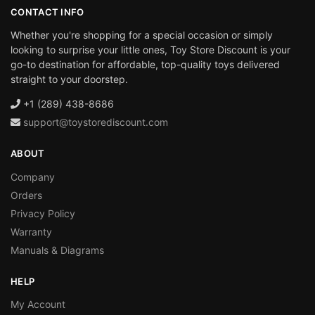
CONTACT INFO
Whether you're shopping for a special occasion or simply
looking to surprise your little ones, Toy Store Discount is your
go-to destination for affordable, top-quality toys delivered
straight to your doorstep.
+1 (289) 438-8686
support@toystorediscount.com
ABOUT
Company
Orders
Privacy Policy
Warranty
Manuals & Diagrams
HELP
My Account