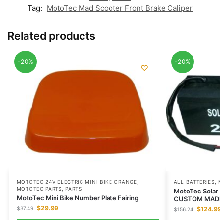
Tag:
MotoTec Mad Scooter Front Brake Caliper
Related products
-20%
-20%
MOTOTEC 24V ELECTRIC MINI BIKE ORANGE
,
ALL BATTERIES
,
MOTOTEC PARTS
,
PARTS
MotoTec Solar 
MotoTec Mini Bike Number Plate Fairing
CUSTOM MAD
$
29.99
$
37.49
$
124.9
$
156.24