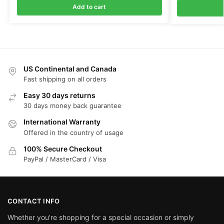
Add to cart
US Continental and Canada
Fast shipping on all orders
Easy 30 days returns
30 days money back guarantee
International Warranty
Offered in the country of usage
100% Secure Checkout
PayPal / MasterCard / Visa
CONTACT INFO
Whether you're shopping for a special occasion or simply