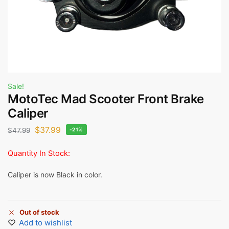
Sale!
MotoTec Mad Scooter Front Brake
Caliper
$
37.99
$
47.99
-21%
Quantity In Stock:
Caliper is now Black in color.
Out of stock
Add to wishlist