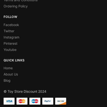
Ordering Policy
FOLLOW
Facebook
Twitter
Instagram
Pinterest
Youtube
QUICK LINKS
Home
About Us
Blog
© Toy Store Discount 2024