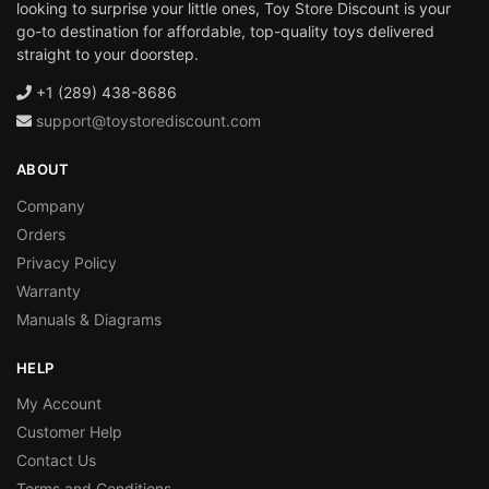
looking to surprise your little ones, Toy Store Discount is your
go-to destination for affordable, top-quality toys delivered
straight to your doorstep.
+1 (289) 438-8686
support@toystorediscount.com
ABOUT
Company
Orders
Privacy Policy
Warranty
Manuals & Diagrams
HELP
My Account
Customer Help
Contact Us
Terms and Conditions