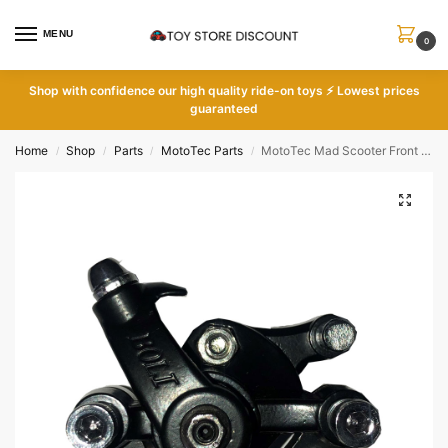
MENU
0
Shop with
confidence our high quality ride-on toys ⚡ Lowest prices
guaranteed
Home
Shop
Parts
MotoTec Parts
MotoTec Mad Scooter Front Brake Caliper
/
/
/
/