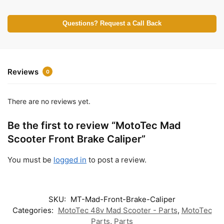
Questions? Request a Call Back
Reviews
0
There are no reviews yet.
Be the first to review “MotoTec Mad
Scooter Front Brake Caliper”
You must be
logged in
to post a review.
SKU:
MT-Mad-Front-Brake-Caliper
Categories:
MotoTec 48v Mad Scooter - Parts
,
MotoTec
Parts
,
Parts