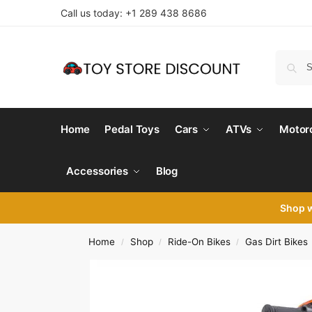
Call us today: +1 289 438 8686
Home
Pedal Toys
Cars
ATVs
Motor
Accessories
Blog
Shop 
Home
Shop
Ride-On Bikes
Gas Dirt Bikes
/
/
/