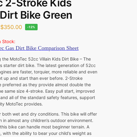
 2-Stroke Kids
Dirt Bike Green
$
350.00
-12%
n Stock:
 the MotoTec 52cc Villain Kids Dirt Bike – The
s starter dirt bike. The latest generation of 52cc
gines are faster, torquier, more reliable and even
et up and start than ever before. 2-Stroke
e preferred as they provide almost double the
he same size 4-stroke. Easy pull start, improved
and all of the standard safety features, support
lity MotoTec provides.
r both wet and dry conditions. This bike will offer
n in almost any children’s outdoor environment.
, this bike can handle most beginner terrain. A
, with the ability to bear your child’s weight as