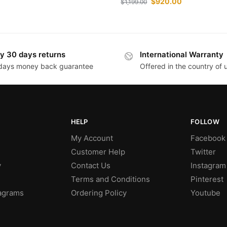
$
920.00
$
1,199.00
y 30 days returns
International Warranty
days money back guarantee
Offered in the country of
HELP
FOLLOW
My Account
Facebook
Customer Help
Twitter
y
Contact Us
Instagram
Terms and Conditions
Pinterest
agrams
Ordering Policy
Youtube