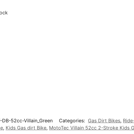
hock
-DB-52cc-Villain_Green
Categories:
Gas Dirt Bikes
,
Ride
ke
,
Kids Gas dirt Bike
,
MotoTec Villain 52cc 2-Stroke Kids G