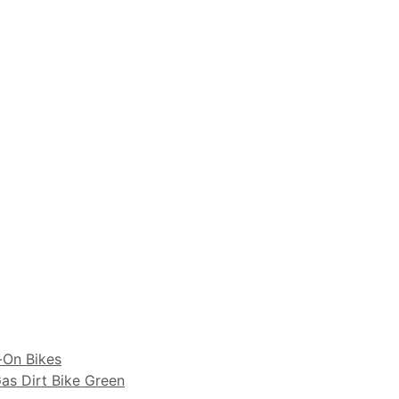
-On Bikes
as Dirt Bike Green