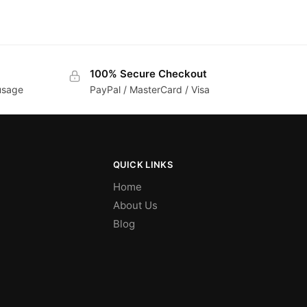
100% Secure Checkout
 usage
PayPal / MasterCard / Visa
QUICK LINKS
Home
About Us
Blog