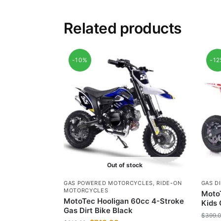
Related products
-10%
-1
Out of stock
GAS POWERED MOTORCYCLES
,
RIDE-ON
GAS DI
MOTORCYCLES
MotoT
MotoTec Hooligan 60cc 4-Stroke
Kids 
Gas Dirt Bike Black
$
399.