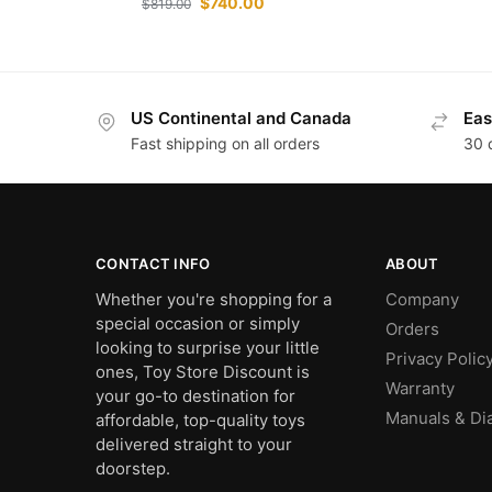
$
740.00
$
819.00
US Continental and Canada
Eas
Fast shipping on all orders
30 
CONTACT INFO
ABOUT
Whether you're shopping for a
Company
special occasion or simply
Orders
looking to surprise your little
Privacy Polic
ones, Toy Store Discount is
Warranty
your go-to destination for
Manuals & Di
affordable, top-quality toys
delivered straight to your
doorstep.