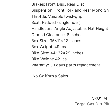
Brakes: Front Disc, Rear Disc
Suspension: Front Fork and Rear Mono S
Throttle: Variable twist-grip
Seat: Padded (single rider)
Handlebars: Angle Adjustable, Not Height
Ground Clearance: 8 inches
Box Size: 35x11x22 inches
Box Weight: 49 lbs
Bike Size: 44x22x29 inches
Bike Weight: 42 lbs
Warranty: 30 days parts replacement
No California Sales
SKU:
MT
Tags:
Gas Dirt Bi