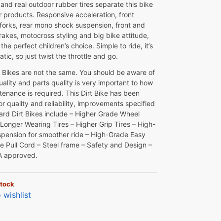
and real outdoor rubber tires separate this bike
r products. Responsive acceleration, front
 forks, rear mono shock suspension, front and
rakes, motocross styling and big bike attitude,
the perfect children’s choice. Simple to ride, it’s
atic, so just twist the throttle and go.
rt Bikes are not the same. You should be aware of
uality and parts quality is very important to how
enance is required. This Dirt Bike has been
or quality and reliability, improvements specified
ard Dirt Bikes include – Higher Grade Wheel
 Longer Wearing Tires – Higher Grip Tires – High-
spension for smoother ride – High-Grade Easy
ne Pull Cord – Steel frame – Safety and Design –
A approved.
stock
 wishlist