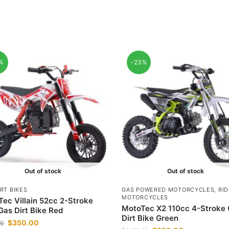
2%
-23%
Out of stock
Out of stock
RT BIKES
GAS POWERED MOTORCYCLES
,
RI
MOTORCYCLES
ec Villain 52cc 2-Stroke
MotoTec X2 110cc 4-Stroke
Gas Dirt Bike Red
Dirt Bike Green
$
350.00
00