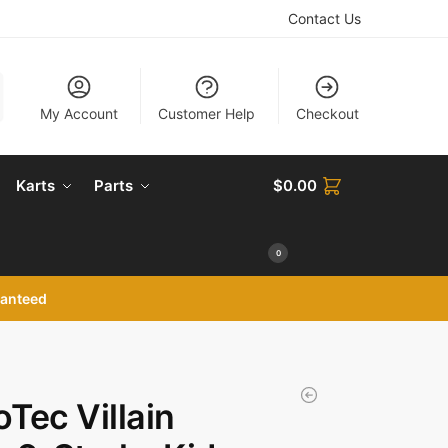
Contact Us
My Account
Customer Help
Checkout
Karts
Parts
$
0.00
0
ranteed
Tec Villain