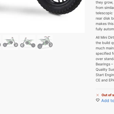
they grow, 
from simila
telescopic
rear disk b
makes this 
fully autom
All Mini Di
the build q
much maint
specified f
over stand
Bearings –
Quality Su
Start Engi
CE and EP
Out of 
Add to