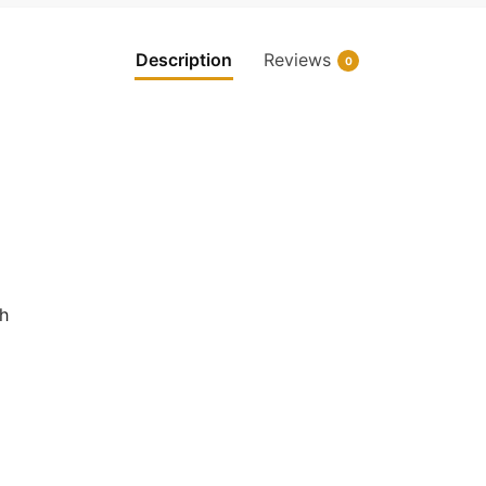
Description
Reviews
0
ch