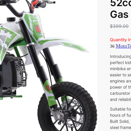
52cc
Gas 
$
399.00
Quantity I
Introducing
perfect kid
minibike en
easier to s
engines ar
power of t
carburetor 
and reliabi
Suitable fo
hours of fu
Built Solid
steel frame