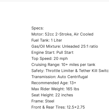
Specs:
Motor: 52cc 2-Stroke, Air Cooled
Fuel Tank: 1 Liter
Gas/Oil Mixture: Unleaded 25:1 ratio
Engine Start: Pull Start
Top Speed: 20 mph
Cruising Range: 10+ miles per tank
Safety: Throttle Limiter & Tether Kill Swit
Transmission: Auto Centrifugal
Recommended Age: 13+
Max Rider Weight: 165 lbs
Seat Height: 22 inches
Frame: Steel
Front & Rear Tires: 12.5×2.75