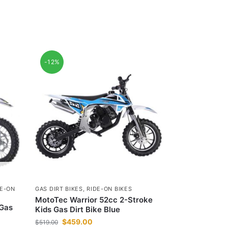
-12%
DE-ON
GAS DIRT BIKES
,
RIDE-ON BIKES
MotoTec Warrior 52cc 2-Stroke
 Gas
Kids Gas Dirt Bike Blue
$
459.00
$
519.00