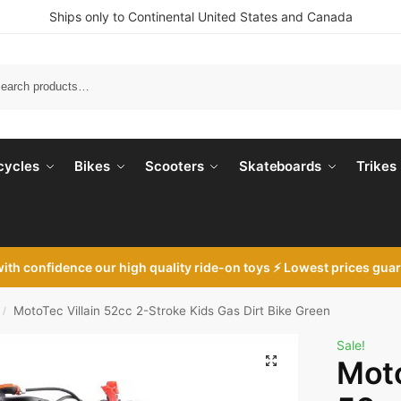
Ships only to Continental United States and Canada
Search
cycles
Bikes
Scooters
Skateboards
Trikes
with
confidence our high quality ride-on toys ⚡ Lowest prices gua
MotoTec Villain 52cc 2-Stroke Kids Gas Dirt Bike Green
/
Sale!
Moto