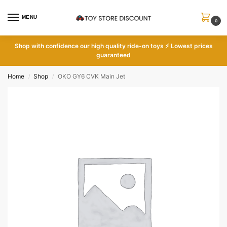
MENU
0
Shop with
confidence our high quality ride-on toys ⚡ Lowest prices
guaranteed
Home
Shop
OKO GY6 CVK Main Jet
/
/