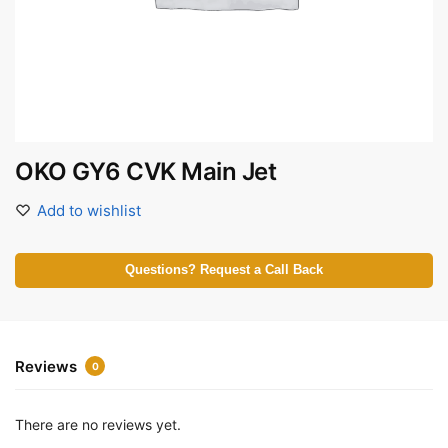
OKO GY6 CVK Main Jet
Add to wishlist
Questions? Request a Call Back
Reviews
0
There are no reviews yet.