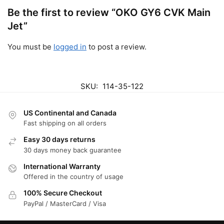
Be the first to review “OKO GY6 CVK Main
Jet”
You must be
logged in
to post a review.
SKU:
114-35-122
US Continental and Canada
Fast shipping on all orders
Easy 30 days returns
30 days money back guarantee
International Warranty
Offered in the country of usage
100% Secure Checkout
PayPal / MasterCard / Visa