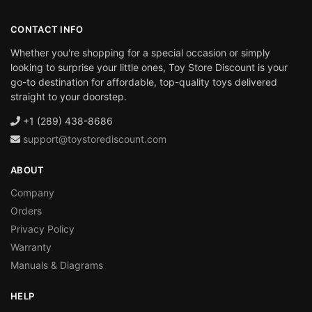
CONTACT INFO
Whether you're shopping for a special occasion or simply
looking to surprise your little ones, Toy Store Discount is your
go-to destination for affordable, top-quality toys delivered
straight to your doorstep.
+1 (289) 438-8686
support@toystorediscount.com
ABOUT
Company
Orders
Privacy Policy
Warranty
Manuals & Diagrams
HELP