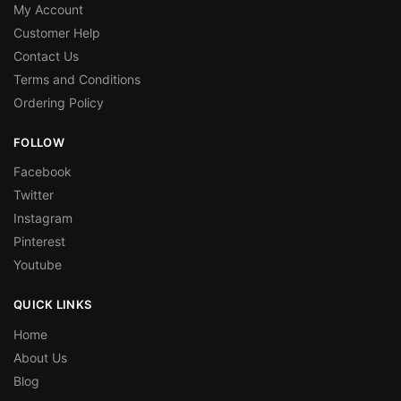
My Account
Customer Help
Contact Us
Terms and Conditions
Ordering Policy
FOLLOW
Facebook
Twitter
Instagram
Pinterest
Youtube
QUICK LINKS
Home
About Us
Blog